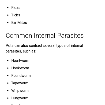
Fleas
Ticks
Ear Mites
Common Internal Parasites
Pets can also contract several types of internal
parasites, such as:
Heartworm
Hookworm
Roundworm
Tapeworm
Whipworm
Lungworm