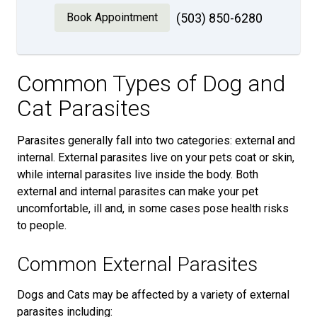
Book Appointment
(503) 850-6280
Common Types of Dog and
Cat Parasites
Parasites generally fall into two categories: external and
internal. External parasites live on your pets coat or skin,
while internal parasites live inside the body. Both
external and internal parasites can make your pet
uncomfortable, ill and, in some cases pose health risks
to people.
Common External Parasites
Dogs and Cats may be affected by a variety of external
parasites including: