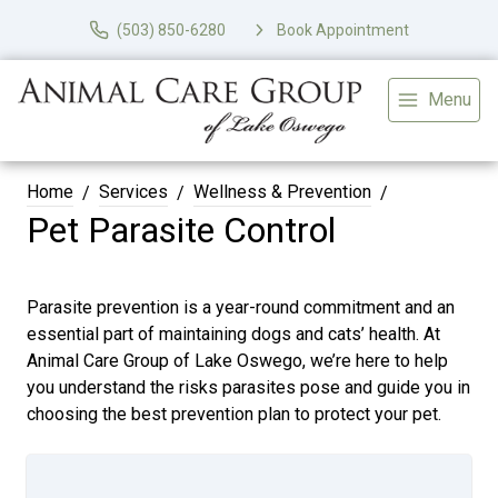
(503) 850-6280
Book Appointment
Menu
Home
Services
Wellness & Prevention
Pet Parasite Control
Parasite prevention is a year-round commitment and an
essential part of maintaining dogs and cats’ health. At
Animal Care Group of Lake Oswego, we’re here to help
you understand the risks parasites pose and guide you in
choosing the best prevention plan to protect your pet.