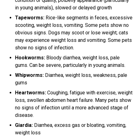
condition or quality, potbelly appearance (particularly
in young animals), slowed or delayed growth
Tapeworms:
Rice-like segments in feces, excessive
scooting, weight loss, vomiting. Some pets show no
obvious signs. Dogs may scoot or lose weight; cats
may experience weight loss and vomiting. Some pets
show no signs of infection.
Hookworms:
Bloody diarrhea, weight loss, pale
gums. Can be severe, particularly in young animals.
Whipworms:
Diarrhea, weight loss, weakness, pale
gums
Heartworms:
Coughing, fatigue with exercise, weight
loss, swollen abdomen heart failure. Many pets show
no signs of infection until a more advanced stage of
disease.
Giardia:
Diarrhea, excess gas or bloating, vomiting,
weight loss