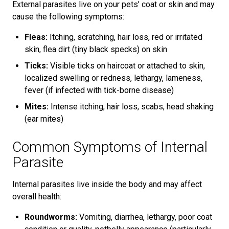
External parasites live on your pets’ coat or skin and may
cause the following symptoms:
Fleas:
Itching, scratching, hair loss, red or irritated
skin, flea dirt (tiny black specks) on skin
Ticks:
Visible ticks on haircoat or attached to skin,
localized swelling or redness, lethargy, lameness,
fever (if infected with tick-borne disease)
Mites:
Intense itching, hair loss, scabs, head shaking
(ear mites)
Common Symptoms of Internal
Parasite
Internal parasites live inside the body and may affect
overall health:
Roundworms:
Vomiting, diarrhea, lethargy, poor coat