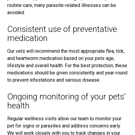
routine care, many parasite-related illnesses can be
avoided.
Consistent use of preventative
medication
Our vets will recommend the most appropriate flea, tick,
and heartworm medication based on your pets age,
lifestyle and overall health. For the best protection, these
medications should be given consistently and year-round
to prevent infestations and serious disease.
Ongoing monitoring of your pets’
health
Regular wellness visits allow our team to monitor your
pet for signs or parasites and address concerns early.
We will work closely with you to track changes in your