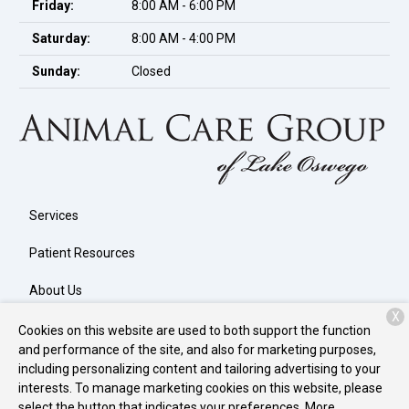
Friday:
8:00 AM - 6:00 PM
Saturday:
8:00 AM - 4:00 PM
Sunday:
Closed
Services
Patient Resources
About Us
X
Contact
Cookies on this website are used to both support the function
and performance of the site, and also for marketing purposes,
including personalizing content and tailoring advertising to your
interests. To manage marketing cookies on this website, please
Copyright © 2026
Animal Care Group of Lake Oswego
. All rights
select the button that indicates your preferences. More