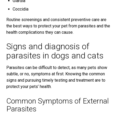
Giardia
Coccidia
Routine screenings and consistent preventive care are
the best ways to protect your pet from parasites and the
health complications they can cause.
Signs and diagnosis of
parasites in dogs and cats
Parasites can be difficult to detect, as many pets show
subtle, or no, symptoms at first. Knowing the common
signs and pursuing timely testing and treatment are to
protect your pets’ health.
Common Symptoms of External
Parasites