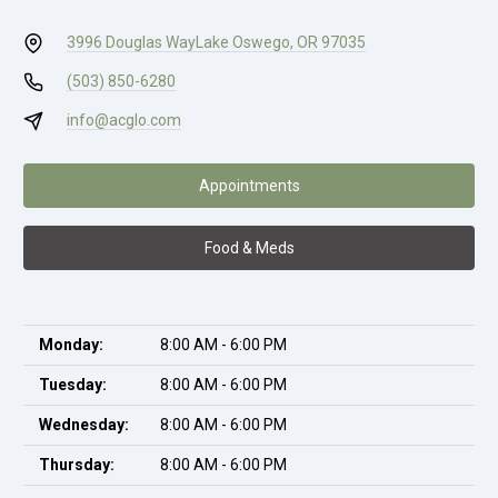
3996 Douglas Way
Lake Oswego, OR 97035
(503) 850-6280
info@acglo.com
Appointments
Food & Meds
Monday:
8:00 AM - 6:00 PM
Tuesday:
8:00 AM - 6:00 PM
Wednesday:
8:00 AM - 6:00 PM
Thursday:
8:00 AM - 6:00 PM