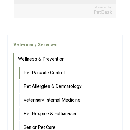
Powered by
PetDesk
Veterinary Services
Wellness & Prevention
Pet Parasite Control
Pet Allergies & Dermatology
Veterinary Internal Medicine
Pet Hospice & Euthanasia
Senior Pet Care