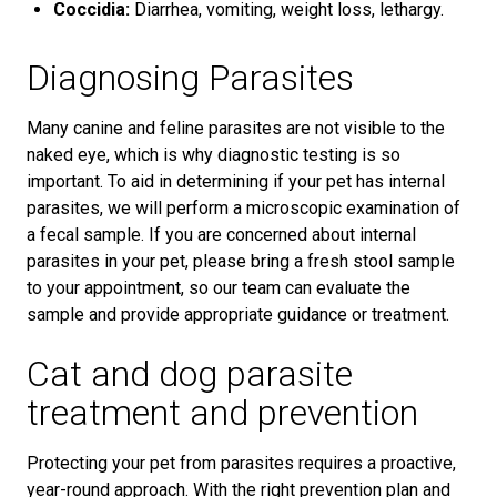
Coccidia:
Diarrhea, vomiting, weight loss, lethargy.
Diagnosing Parasites
Many canine and feline parasites are not visible to the
naked eye, which is why diagnostic testing is so
important. To aid in determining if your pet has internal
parasites, we will perform a microscopic examination of
a fecal sample. If you are concerned about internal
parasites in your pet, please bring a fresh stool sample
to your appointment, so our team can evaluate the
sample and provide appropriate guidance or treatment.
Cat and dog parasite
treatment and prevention
Protecting your pet from parasites requires a proactive,
year-round approach. With the right prevention plan and