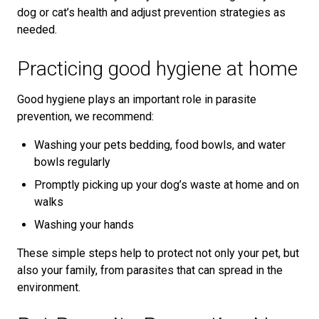
dog or cat’s health and adjust prevention strategies as
needed.
Practicing good hygiene at home
Good hygiene plays an important role in parasite
prevention, we recommend:
Washing your pets bedding, food bowls, and water
bowls regularly
Promptly picking up your dog’s waste at home and on
walks
Washing your hands
These simple steps help to protect not only your pet, but
also your family, from parasites that can spread in the
environment.