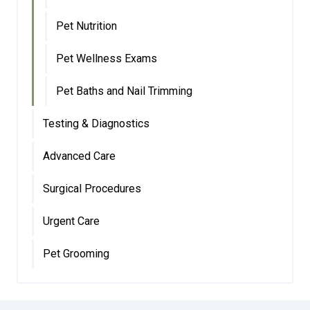
Pet Nutrition
Pet Wellness Exams
Pet Baths and Nail Trimming
Testing & Diagnostics
Advanced Care
Surgical Procedures
Urgent Care
Pet Grooming