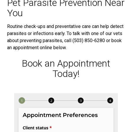
Pet Parasite Prevention Near
You
Routine check-ups and preventative care can help detect
parasites or infections early. To talk with one of our vets
about preventing parasites, call (503) 850-6280 or book
an appointment online below.
Book an Appointment
Today!