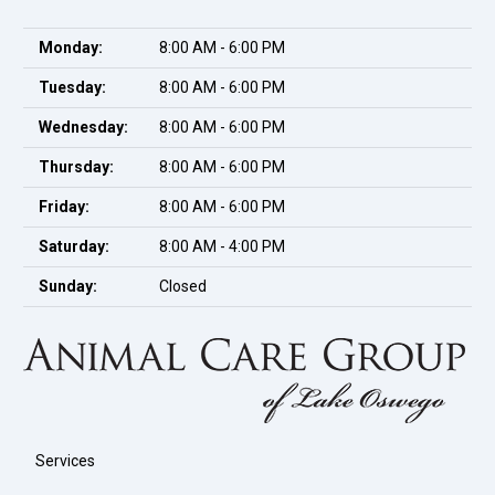
Monday:
8:00 AM - 6:00 PM
Tuesday:
8:00 AM - 6:00 PM
Wednesday:
8:00 AM - 6:00 PM
Thursday:
8:00 AM - 6:00 PM
Friday:
8:00 AM - 6:00 PM
Saturday:
8:00 AM - 4:00 PM
Sunday:
Closed
Services