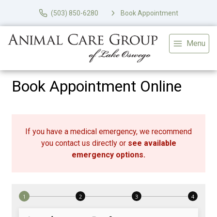
(503) 850-6280
Book Appointment
Menu
Book Appointment Online
If you have a medical emergency, we recommend
you contact us directly or
see available
emergency options
.