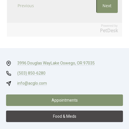
Powered by
PetDesk
3996 Douglas Way
Lake Oswego, OR 97035
(503) 850-6280
info@acglo.com
Appointments
Food & Meds