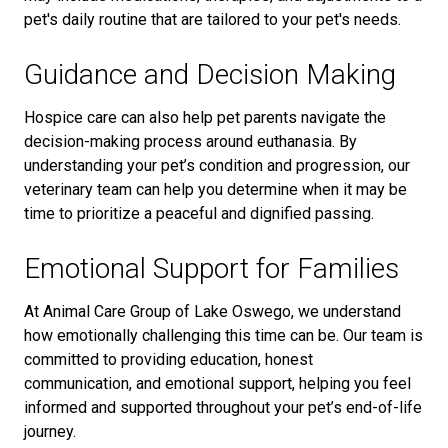
pet's daily routine
that are tailored to your pet's needs.
Guidance and Decision Making
Hospice care can also help pet parents navigate the
decision-making process around euthanasia. By
understanding your pet’s condition and progression, our
veterinary team can help you determine when it may be
time to prioritize a peaceful and dignified passing.
Emotional Support for Families
At Animal Care Group of Lake Oswego, we understand
how emotionally challenging this time can be. Our team is
committed to providing education, honest
communication, and emotional support, helping you feel
informed and supported throughout your pet’s end-of-life
journey.