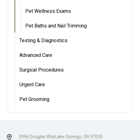
Pet Wellness Exams
Pet Baths and Nail Trimming
Testing & Diagnostics
Advanced Care
Surgical Procedures
Urgent Care
Pet Grooming
3996 Douglas Way
Lake Oswego, OR 97035