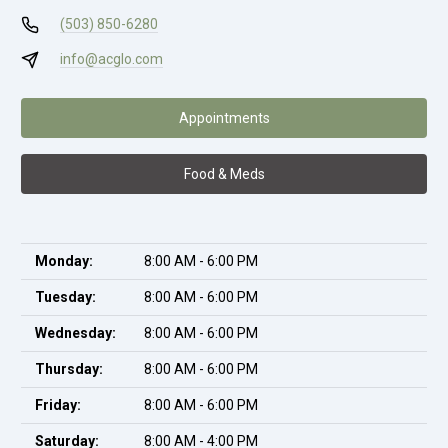
(503) 850-6280
info@acglo.com
Appointments
Food & Meds
Monday:
8:00 AM - 6:00 PM
Tuesday:
8:00 AM - 6:00 PM
Wednesday:
8:00 AM - 6:00 PM
Thursday:
8:00 AM - 6:00 PM
Friday:
8:00 AM - 6:00 PM
Saturday:
8:00 AM - 4:00 PM