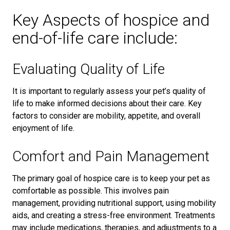
Key Aspects of hospice and
end-of-life care include:
Evaluating Quality of Life
It is important to regularly assess your pet’s quality of
life to make informed decisions about their care. Key
factors to consider are mobility, appetite, and overall
enjoyment of life.
Comfort and Pain Management
The primary goal of hospice care is to keep your pet as
comfortable as possible. This involves pain
management, providing nutritional support, using mobility
aids, and creating a stress-free environment. Treatments
may include medications, therapies, and adjustments to a