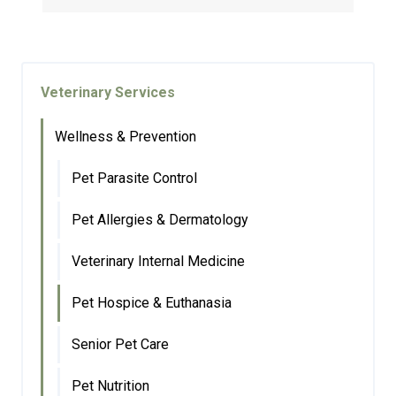
Veterinary Services
Wellness & Prevention
Pet Parasite Control
Pet Allergies & Dermatology
Veterinary Internal Medicine
Pet Hospice & Euthanasia
Senior Pet Care
Pet Nutrition