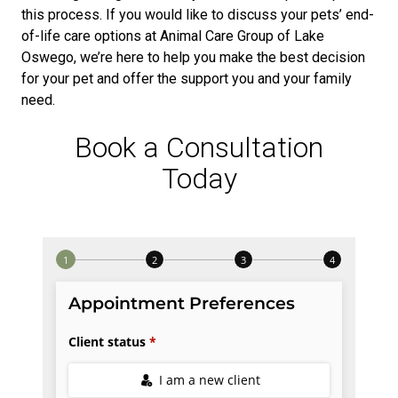
this process. If you would like to discuss your pets’ end-
of-life care options at Animal Care Group of Lake
Oswego, we’re here to help you make the best decision
for your pet and offer the support you and your family
need.
Book a Consultation
Today