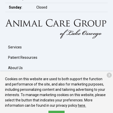
Sunday:
Closed
Services
Patient Resources
About Us
X
Contact
Cookies on this website are used to both support the function
and performance of the site, and also for marketing purposes,
including personalizing content and tailoring advertising to your
interests. To manage marketing cookies on this website, please
Copyright © 2026
Animal Care Group of Lake Oswego
. All rights
select the button that indicates your preferences. More
reserved.
Privacy Policy
information can be found in our privacy policy
here.