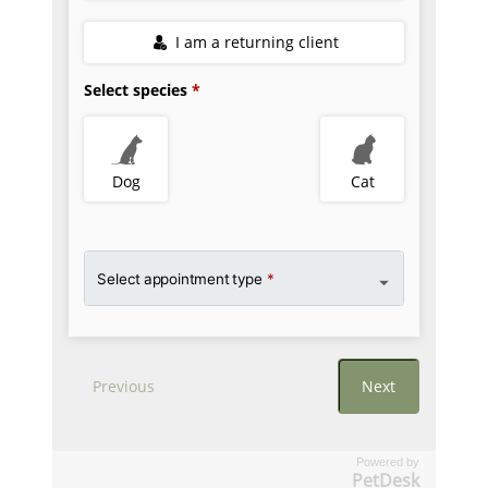
Powered by
PetDesk