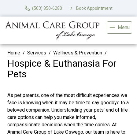
(503) 850-6280
Book Appointment
Menu
Home
Services
Wellness & Prevention
Hospice & Euthanasia For
Pets
As pet parents, one of the most difficult experiences we
face is knowing when it may be time to say goodbye to a
beloved companion. Understanding your pets' end of life
care options can help you make informed,
compassionate decisions when the time comes. At
Animal Care Group of Lake Oswego, our team is here to