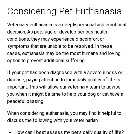
Considering Pet Euthanasia
Veterinary euthanasia is a deeply personal and emotional
decision. As pets age or develop serious health
conditions, they may experience discomfort or
symptoms that are unable to be resolved. In these
cases, euthanasia may be the most humane and loving
option to prevent additional suffering.
If your pet has been diagnosed with a severe illness or
disease, paying attention to their daily quality of life is
important. This will allow our veterinary team to advise
you when it might be time to help your dog or cat have a
peaceful passing.
When considering euthanasia, you may find it helpful to
discuss the following with your veterinarian:
How can I best assess my pet's daily quality of life?