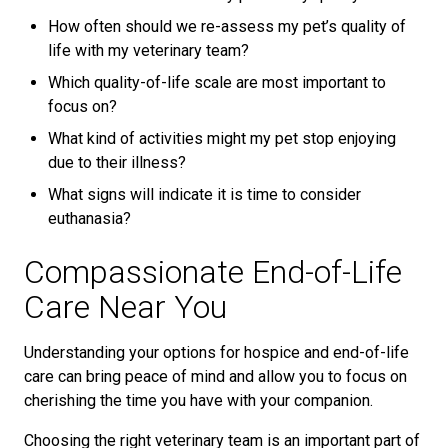
How often should we re-assess my pet’s quality of
life with my veterinary team?
Which quality-of-life scale are most important to
focus on?
What kind of activities might my pet stop enjoying
due to their illness?
What signs will indicate it is time to consider
euthanasia?
Compassionate End-of-Life
Care Near You
Understanding your options for hospice and end-of-life
care can bring peace of mind and allow you to focus on
cherishing the time you have with your companion.
Choosing the right veterinary team is an important part of