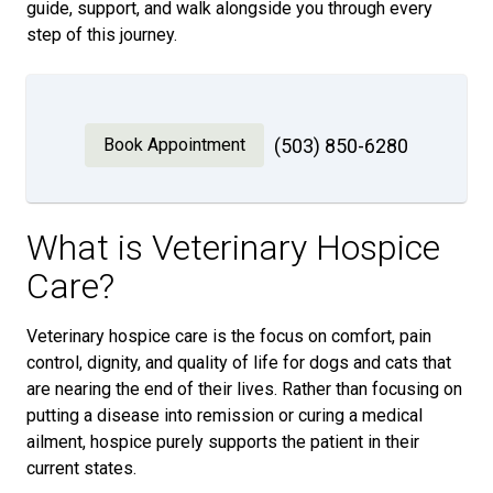
guide, support, and walk alongside you through every
step of this journey.
Book Appointment
(503) 850-6280
What is Veterinary Hospice
Care?
Veterinary hospice care is the focus on comfort, pain
control, dignity, and quality of life for dogs and cats that
are nearing the end of their lives. Rather than focusing on
putting a disease into remission or curing a medical
ailment, hospice purely supports the patient in their
current states.