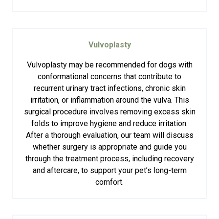
Vulvoplasty
Vulvoplasty may be recommended for dogs with
conformational concerns that contribute to
recurrent urinary tract infections, chronic skin
irritation, or inflammation around the vulva. This
surgical procedure involves removing excess skin
folds to improve hygiene and reduce irritation.
After a thorough evaluation, our team will discuss
whether surgery is appropriate and guide you
through the treatment process, including recovery
and aftercare, to support your pet’s long-term
comfort.