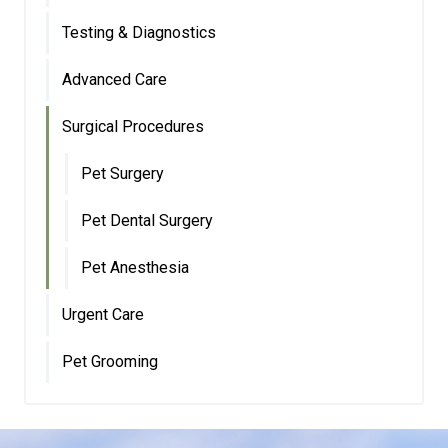
Testing & Diagnostics
Advanced Care
Surgical Procedures
Pet Surgery
Pet Dental Surgery
Pet Anesthesia
Urgent Care
Pet Grooming