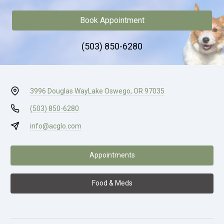
Book Appointment
(503) 850-6280
3996 Douglas Way
Lake Oswego, OR 97035
(503) 850-6280
info@acglo.com
Appointments
Food & Meds