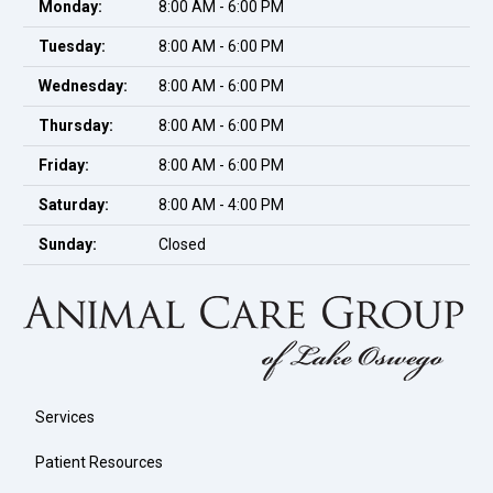
Monday:
8:00 AM - 6:00 PM
Tuesday:
8:00 AM - 6:00 PM
Wednesday:
8:00 AM - 6:00 PM
Thursday:
8:00 AM - 6:00 PM
Friday:
8:00 AM - 6:00 PM
Saturday:
8:00 AM - 4:00 PM
Sunday:
Closed
Services
Patient Resources