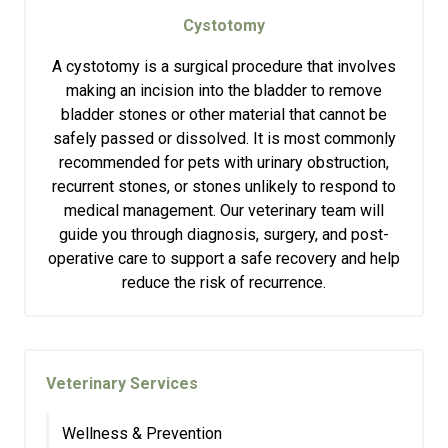
Cystotomy
A cystotomy is a surgical procedure that involves
making an incision into the bladder to remove
bladder stones or other material that cannot be
safely passed or dissolved. It is most commonly
recommended for pets with urinary obstruction,
recurrent stones, or stones unlikely to respond to
medical management. Our veterinary team will
guide you through diagnosis, surgery, and post-
operative care to support a safe recovery and help
reduce the risk of recurrence.
Veterinary Services
Wellness & Prevention