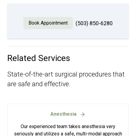
Book Appointment
(503) 850-6280
Related Services
State-of-the-art surgical procedures that
are safe and effective.
Anesthesia
Our experienced team takes anesthesia very
seriously and utilizes a safe, multi-modal approach