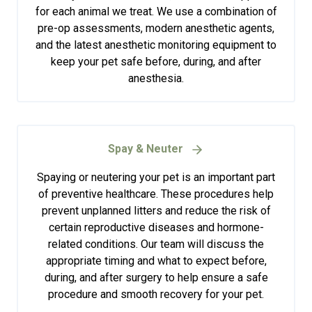
for each animal we treat. We use a combination of
pre-op assessments, modern anesthetic agents,
and the latest anesthetic monitoring equipment to
keep your pet safe before, during, and after
anesthesia.
Spay & Neuter
Spaying or neutering your pet is an important part
of preventive healthcare. These procedures help
prevent unplanned litters and reduce the risk of
certain reproductive diseases and hormone-
related conditions. Our team will discuss the
appropriate timing and what to expect before,
during, and after surgery to help ensure a safe
procedure and smooth recovery for your pet.