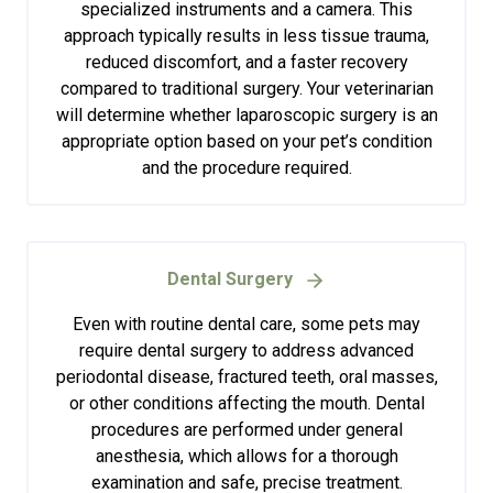
specialized instruments and a camera. This
approach typically results in less tissue trauma,
reduced discomfort, and a faster recovery
compared to traditional surgery. Your veterinarian
will determine whether laparoscopic surgery is an
appropriate option based on your pet’s condition
and the procedure required.
Dental Surgery
Even with routine dental care, some pets may
require dental surgery to address advanced
periodontal disease, fractured teeth, oral masses,
or other conditions affecting the mouth. Dental
procedures are performed under general
anesthesia, which allows for a thorough
examination and safe, precise treatment.