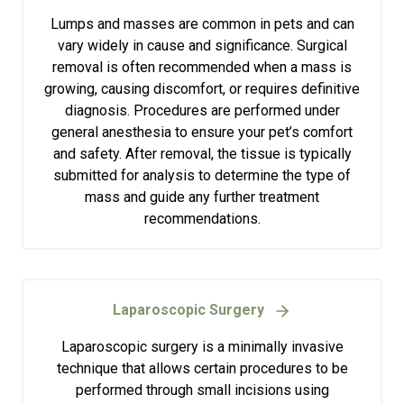
Lumps and masses are common in pets and can
vary widely in cause and significance. Surgical
removal is often recommended when a mass is
growing, causing discomfort, or requires definitive
diagnosis. Procedures are performed under
general anesthesia to ensure your pet’s comfort
and safety. After removal, the tissue is typically
submitted for analysis to determine the type of
mass and guide any further treatment
recommendations.
Laparoscopic Surgery
Laparoscopic surgery is a minimally invasive
technique that allows certain procedures to be
performed through small incisions using