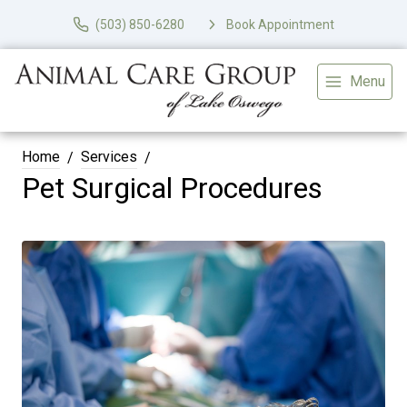
(503) 850-6280
Book Appointment
Menu
Home
Services
Pet Surgical Procedures