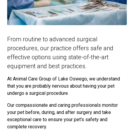
From routine to advanced surgical
procedures, our practice offers safe and
effective options using state-of-the-art
equipment and best practices.
At Animal Care Group of Lake Oswego, we understand
that you are probably nervous about having your pet
undergo a surgical procedure.
Our compassionate and caring professionals monitor
your pet before, during, and after surgery and take
exceptional care to ensure your pet's safety and
complete recovery.