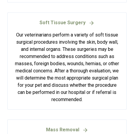
Soft Tissue Surgery
Our veterinarians perform a variety of soft tissue
surgical procedures involving the skin, body wall,
and internal organs. These surgeries may be
recommended to address conditions such as
masses, foreign bodies, wounds, hernias, or other
medical concerns. After a thorough evaluation, we
will determine the most appropriate surgical plan
for your pet and discuss whether the procedure
can be performed in our hospital or if referral is
recommended.
Mass Removal