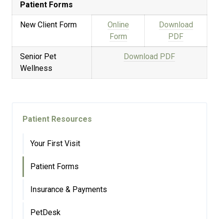
Patient Forms
New Client Form
Online
Download
Form
PDF
Senior Pet
Download PDF
Wellness
Patient Resources
Your First Visit
Patient Forms
Insurance & Payments
PetDesk