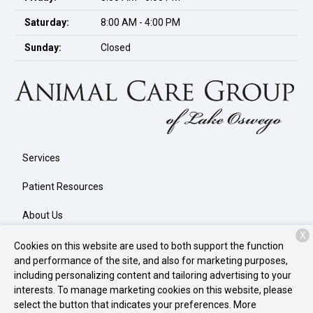
Saturday:
8:00 AM - 4:00 PM
Sunday:
Closed
Services
Patient Resources
About Us
X
Contact
Cookies on this website are used to both support the function
and performance of the site, and also for marketing purposes,
including personalizing content and tailoring advertising to your
interests. To manage marketing cookies on this website, please
Copyright © 2026
Animal Care Group of Lake Oswego
. All rights
select the button that indicates your preferences. More
reserved.
Privacy Policy