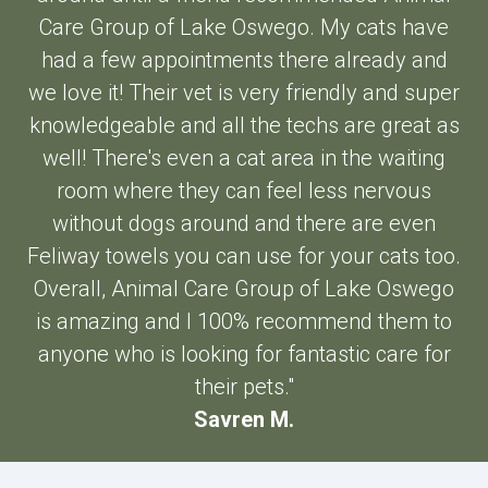
Care Group of Lake Oswego. My cats have
had a few appointments there already and
we love it! Their vet is very friendly and super
knowledgeable and all the techs are great as
well! There's even a cat area in the waiting
room where they can feel less nervous
without dogs around and there are even
Feliway towels you can use for your cats too.
Overall, Animal Care Group of Lake Oswego
is amazing and I 100% recommend them to
anyone who is looking for fantastic care for
their pets."
Savren M.