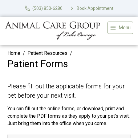
(503) 850-6280
Book Appointment
Menu
Home
Patient Resources
Patient Forms
Please fill out the applicable forms for your
pet before your next visit.
You can fill out the online forms, or download, print and
complete the PDF forms as they apply to your pet's visit.
Just bring them into the office when you come.