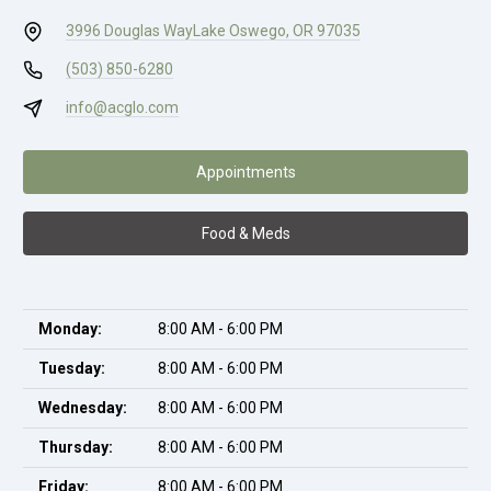
3996 Douglas Way
Lake Oswego, OR 97035
(503) 850-6280
info@acglo.com
Appointments
Food & Meds
Monday:
8:00 AM - 6:00 PM
Tuesday:
8:00 AM - 6:00 PM
Wednesday:
8:00 AM - 6:00 PM
Thursday:
8:00 AM - 6:00 PM
Friday:
8:00 AM - 6:00 PM