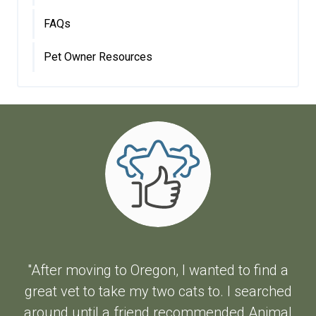
FAQs
Pet Owner Resources
"After moving to Oregon, I wanted to find a
great vet to take my two cats to. I searched
around until a friend recommended Animal