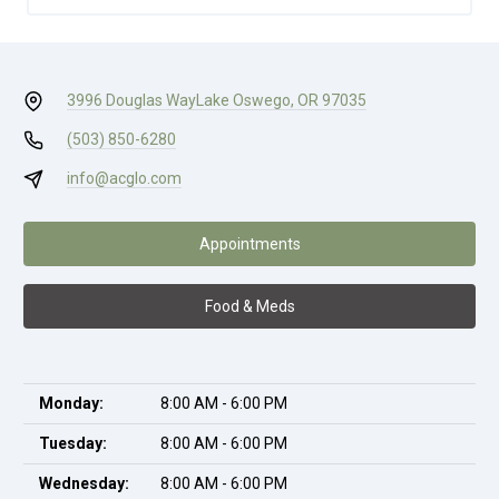
3996 Douglas Way
Lake Oswego, OR 97035
(503) 850-6280
info@acglo.com
Appointments
Food & Meds
Monday:
8:00 AM - 6:00 PM
Tuesday:
8:00 AM - 6:00 PM
Wednesday:
8:00 AM - 6:00 PM