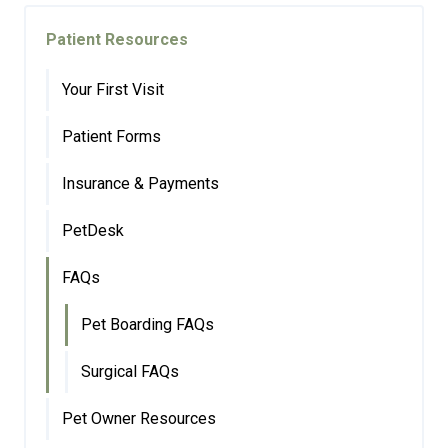
Patient Resources
Your First Visit
Patient Forms
Insurance & Payments
PetDesk
FAQs
Pet Boarding FAQs
Surgical FAQs
Pet Owner Resources