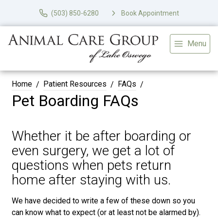
(503) 850-6280
Book Appointment
Menu
Home
Patient Resources
FAQs
Pet Boarding FAQs
Whether it be after boarding or
even surgery, we get a lot of
questions when pets return
home after staying with us.
We have decided to write a few of these down so you
can know what to expect (or at least not be alarmed by).