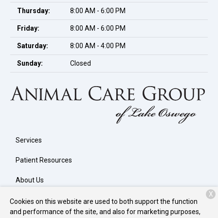
Thursday:
8:00 AM - 6:00 PM
Friday:
8:00 AM - 6:00 PM
Saturday:
8:00 AM - 4:00 PM
Sunday:
Closed
Services
Patient Resources
About Us
X
Contact
Cookies on this website are used to both support the function
and performance of the site, and also for marketing purposes,