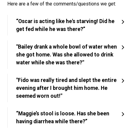
Here are a few of the comments/questions we get:
“Oscar is acting like he's starving! Did he
get fed while he was there?”
"Bailey drank a whole bowl of water when
she got home. Was she allowed to drink
water while she was there?"
"Fido was really tired and slept the entire
evening after I brought him home. He
seemed worn out!"
“Maggie’s stool is loose. Has she been
having diarrhea while there?”