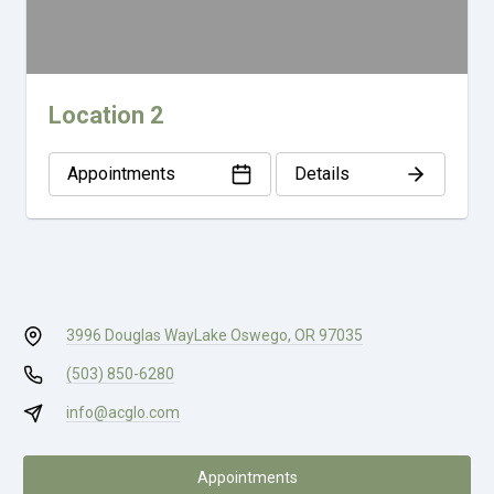
Location 2
Appointments
Details
3996 Douglas Way
Lake Oswego, OR 97035
(503) 850-6280
info@acglo.com
Appointments