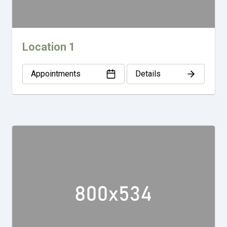
Location 1
Appointments
Details