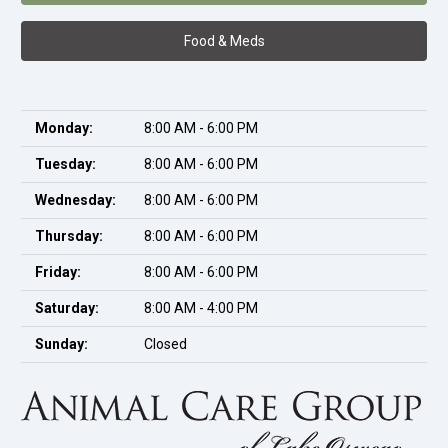
Food & Meds
Monday:
8:00 AM - 6:00 PM
Tuesday:
8:00 AM - 6:00 PM
Wednesday:
8:00 AM - 6:00 PM
Thursday:
8:00 AM - 6:00 PM
Friday:
8:00 AM - 6:00 PM
Saturday:
8:00 AM - 4:00 PM
Sunday:
Closed