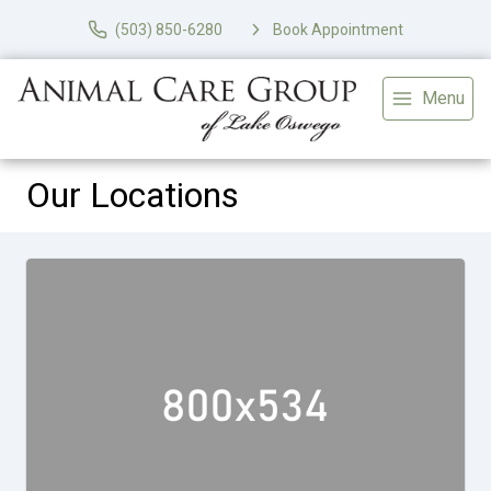
(503) 850-6280
Book Appointment
Menu
Our Locations