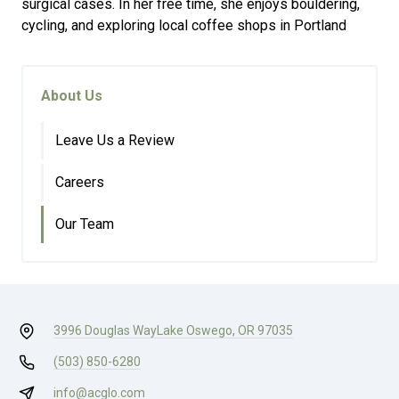
surgical cases. In her free time, she enjoys bouldering,
cycling, and exploring local coffee shops in Portland
About Us
Leave Us a Review
Careers
Our Team
3996 Douglas Way
Lake Oswego, OR 97035
(503) 850-6280
info@acglo.com