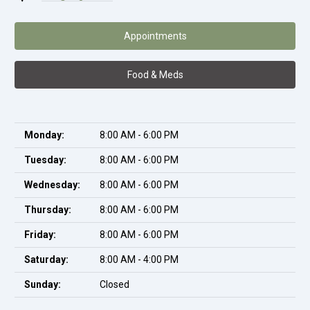
Appointments
Food & Meds
Monday:
8:00 AM - 6:00 PM
Tuesday:
8:00 AM - 6:00 PM
Wednesday:
8:00 AM - 6:00 PM
Thursday:
8:00 AM - 6:00 PM
Friday:
8:00 AM - 6:00 PM
Saturday:
8:00 AM - 4:00 PM
Sunday:
Closed