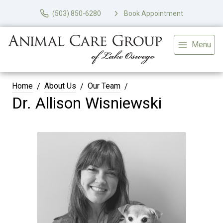
(503) 850-6280
Book Appointment
Menu
Home
About Us
Our Team
Dr. Allison Wisniewski