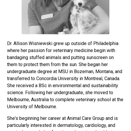
Dr. Allison Wisniewski grew up outside of Philadelphia
where her passion for veterinary medicine begin with
bandaging stuffed animals and putting sunscreen on
them to protect them from the sun. She began her
undergraduate degree at MSU in Bozeman, Montana, and
transferred to Concordia University in Montreal, Canada.
She received a BSc in environmental and sustainability
science. Following her undergraduate, she moved to
Melbourne, Australia to complete veterinary school at the
University of Melbourne.
She's beginning her career at Animal Care Group and is
particularly interested in dermatology, cardiology, and