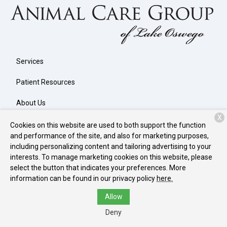
Services
Patient Resources
About Us
X
Contact
Cookies on this website are used to both support the function
and performance of the site, and also for marketing purposes,
including personalizing content and tailoring advertising to your
interests. To manage marketing cookies on this website, please
Copyright © 2026
Animal Care Group of Lake Oswego
. All rights
select the button that indicates your preferences. More
reserved.
Privacy Policy
information can be found in our privacy policy
here.
Allow
Deny